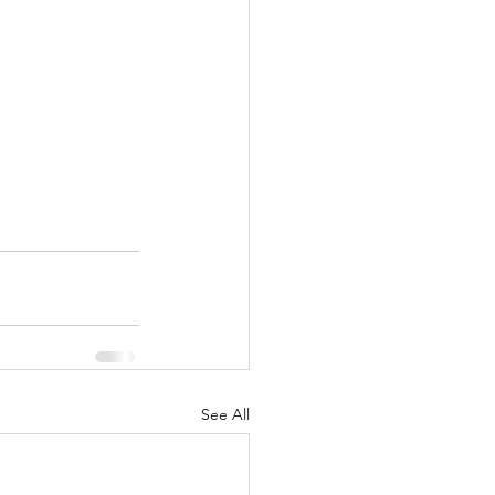
See All