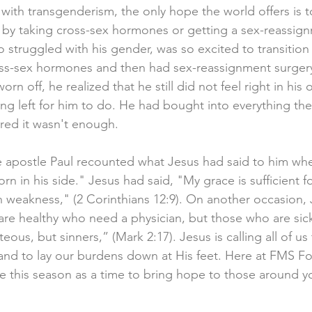
 with transgenderism, the only hope the world offers is t
 by taking cross-sex hormones or getting a sex-reassign
truggled with his gender, was so excited to transition
s-sex hormones and then had sex-reassignment surgery. 
rn off, he realized that he still did not feel right in hi
ng left for him to do. He had bought into everything the
ered it wasn't enough. 
e apostle Paul recounted what Jesus had said to him wh
rn in his side." Jesus had said, "My grace is sufficient fo
n weakness," (2 Corinthians 12:9). On another occasion, 
are healthy who need a physician, but those who are sick
eous, but sinners,” (Mark 2:17). Jesus is calling all of us
and to lay our burdens down at His feet. Here at FMS F
 this season as a time to bring hope to those around y