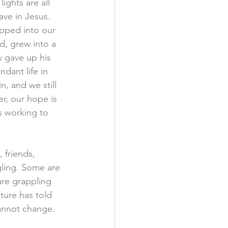
ights are all 
ve in Jesus. 
epped into our 
d, grew into a 
y gave up his 
dant life in 
n, and we still 
er, our hope is 
is working to 
 friends, 
ling. Some are 
are grappling 
lture has told 
cannot change.