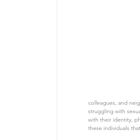
colleagues, and neig
struggling with sexua
with their identity, p
these individuals th