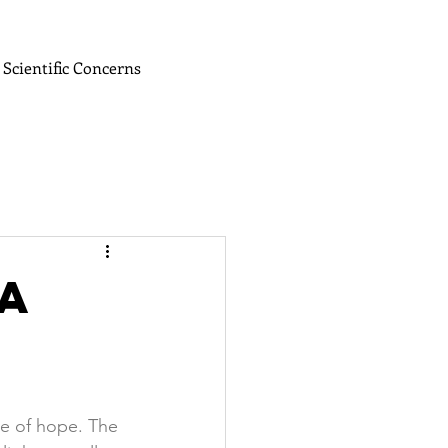
Scientific Concerns
A
me of hope. The 