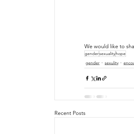
We would like to sha
gender
sexuality
hope
gender
sexulity
enco
Recent Posts