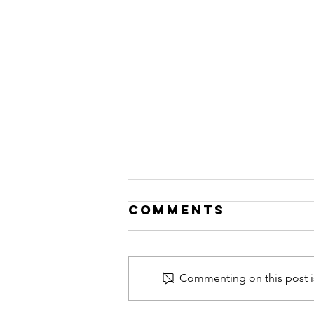
Comments
Commenting on this post is