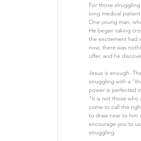
For those struggling
long medical patient
One young man, who s
He began taking cros
the excitement had wo
now, there was nothi
offer, and he discov
Jesus is enough. Th
struggling with a "tho
power is perfected i
"It is not those who 
come to call the right
to draw near to him 
encourage you to use
struggling.