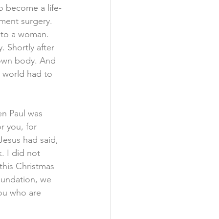
o become a life-
ment surgery. 
 to a woman. 
Shortly after 
s own body. And 
 world had to 
en Paul was 
r you, for 
Jesus had said, 
. I did not 
 this Christmas 
oundation, we 
ou who are 