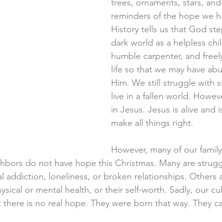
trees, ornaments, stars, and l
reminders of the hope we ha
History tells us that God st
dark world as a helpless chil
humble carpenter, and freel
life so that we may have abun
Him. We still struggle with si
live in a fallen world. Howev
in Jesus. Jesus is alive and 
make all things right. 
However, many of our family,
hbors do not have hope this Christmas. Many are strugg
l addiction, loneliness, or broken relationships. Others 
hysical or mental health, or their self-worth. Sadly, our cu
at there is no real hope. They were born that way. They 