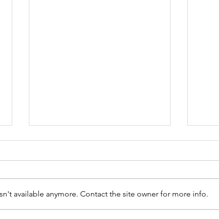
n't available anymore. Contact the site owner for more info.