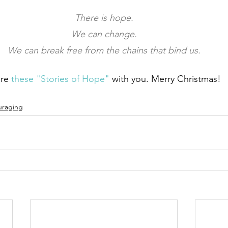
There is hope.
We can change.
We can break free from the chains that bind us.
re 
these "Stories of Hope"
 with you. Merry Christmas!
uraging