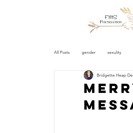
All Posts
gender
sexulity
Bridgette Heap
De
Merr
Mess