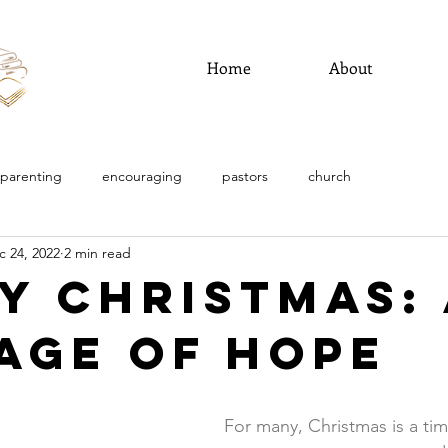
Home
About
parenting
encouraging
pastors
church
c 24, 2022
2 min read
y Christmas: 
age of Hope
For many, Christmas is a ti