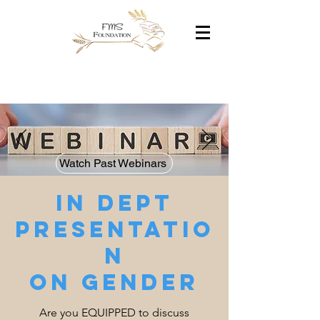
Watch Past Webinars
In dept
presentatio
n
on gender
Are you EQUIPPED to discuss