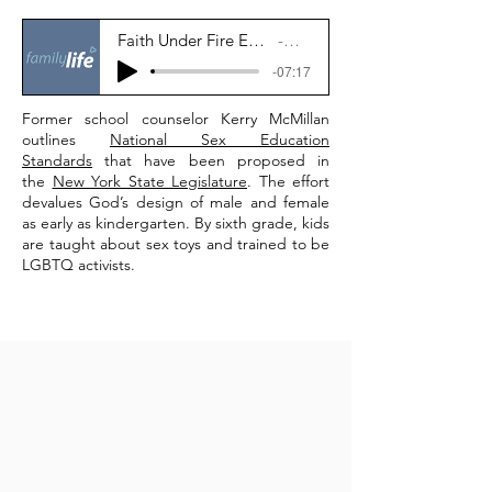
Faith Under Fire Ep.79: What’s Really in the Expanded Sex Education Effort?
Family Life News
-07:17
Former school counselor Kerry McMillan
outlines
National Sex Education
Standards
that have been proposed in
the
New York State Legislature
. The effort
devalues God’s design of male and female
as early as kindergarten. By sixth grade, kids
are taught about sex toys and trained to be
LGBTQ activists.