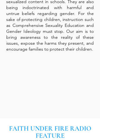
sexualized content in schools. They are also
being indoctrinated with harmful and
untrue beliefs regarding gender. For the
sake of protecting children, instruction such
as Comprehensive Sexuality Education and
Gender Ideology must stop. Our aim is to
bring awareness to the reality of these
issues, expose the harms they present, and
encourage families to protect their children.
FAITH UNDER FIRE RADIO
FEATURE