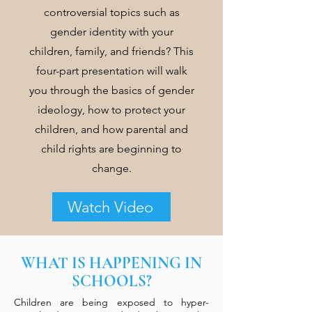
controversial topics such as
gender identity with your
children, family, and friends? This
four-part presentation will walk
you through the basics of gender
ideology, how to protect your
children, and how parental and
child rights are beginning to
change.
Watch Video
WHAT IS HAPPENING IN
SCHOOLS?
Children are being exposed to hyper-